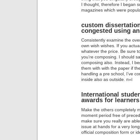
I thought, therefore I began s
magazines which were popula
custom dissertation
congested using an
Consistently examine the over
own wish wishes. If you actuall
whatever the price. Be sure 
you’re composing. I should s
composing also. Instead, I be
them with with the paper if t
handling a pre school, I’ve co
inside also as outside. п»ї
International stude
awards for learners
Make the others completely mi
moment period free of preced
make sure you really are abl
issue at hands for a very long
official composition form or i