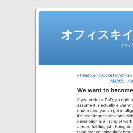
オフィスキ
オフィ
«
Relationship Advice For Women 
大阪教室、京
We want to become
If you prefer a PhD, go right 
assume it is actually a warr
understand you’ve got intellig
it’s near impossible along wit
description is a listing of work
a more fulfilling job. Being be
thing that you singularly brou