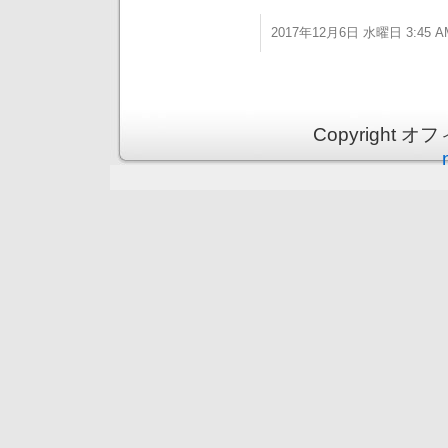
2017年12月6日 水曜日 3:45 A
Copyright