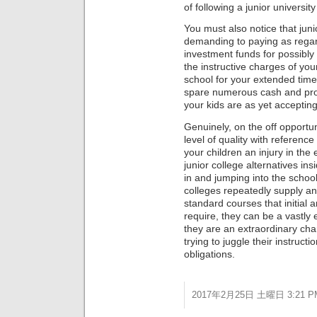
of following a junior university
You must also notice that juni
demanding to paying as regar
investment funds for possibly
the instructive charges of you
school for your extended tim
spare numerous cash and prov
your kids are as yet accepting 
Genuinely, on the off opportun
level of quality with reference
your children an injury in the 
junior college alternatives in
in and jumping into the school 
colleges repeatedly supply an 
standard courses that initial
require, they can be a vastly
they are an extraordinary cha
trying to juggle their instruct
obligations.
2017年2月25日 土曜日 3:21 P