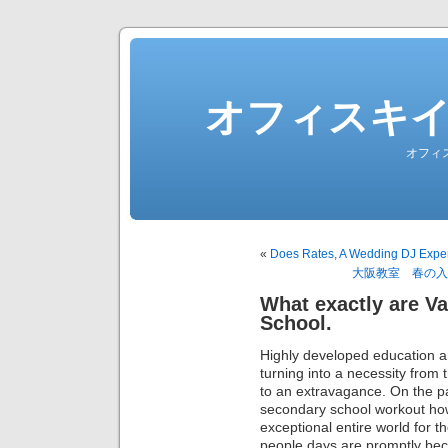
オフィスキ
オフィ
«
Does Rates, A Wedding DJ Expen
大阪教室 春の入
What exactly are Va
School.
Highly developed education and
turning into a necessity from 
to an extravagance. On the 
secondary school workout ho
exceptional entire world for t
people days are promptly bec