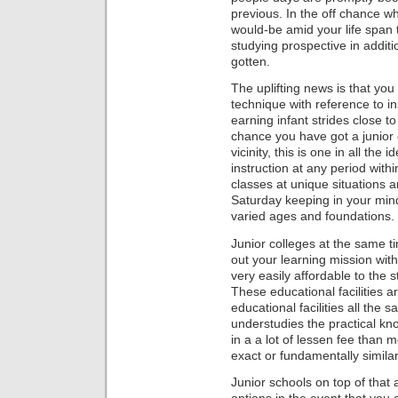
previous. In the off chance wh
would-be amid your life span t
studying prospective in additi
gotten.
The uplifting news is that you
technique with reference to in
earning infant strides close t
chance you have got a junior c
vicinity, this is one in all the
instruction at any period withi
classes at unique situations 
Saturday keeping in your mind
varied ages and foundations.
Junior colleges at the same ti
out your learning mission withi
very easily affordable to the 
These educational facilities a
educational facilities all the
understudies the practical kn
in a a lot of lessen fee than 
exact or fundamentally similar
Junior schools on top of that 