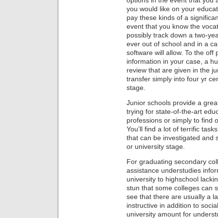
options in the event that you
you would like on your educati
pay these kinds of a significa
event that you know the vocat
possibly track down a two-ye
ever out of school and in a ca
software will allow. To the off
information in your case, a h
review that are given in the ju
transfer simply into four yr ce
stage.
Junior schools provide a grea
trying for state-of-the-art ed
professions or simply to find ou
You’ll find a lot of terrific ta
that can be investigated and s
or university stage.
For graduating secondary col
assistance understudies infor
university to highschool lackin
stun that some colleges can 
see that there are usually a la
instructive in addition to socia
university amount for understu