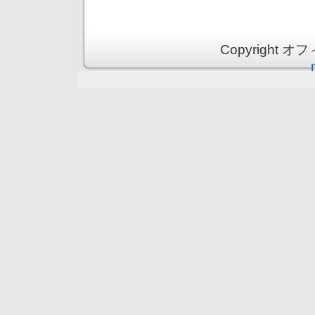
Copyright